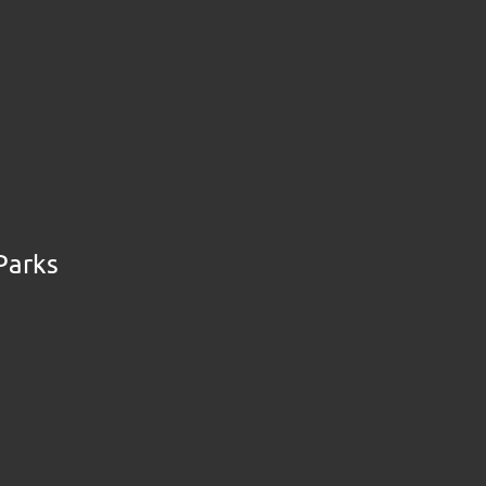
Parks