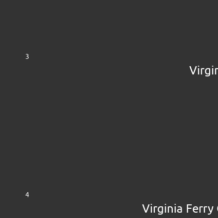
3
Virgi
4
Virginia Ferry