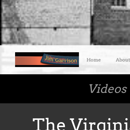
Home
About
Videos
The Virgini