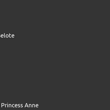
Belote
e Princess Anne