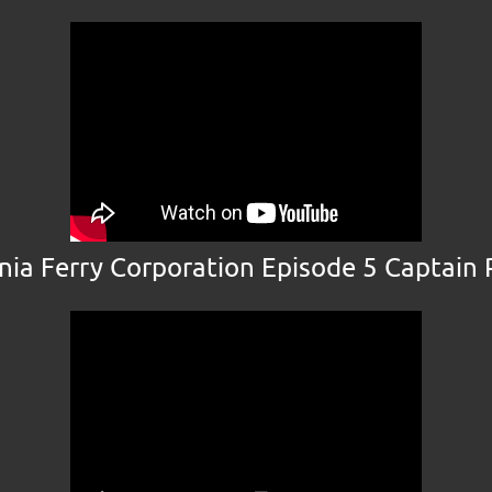
inia Ferry Corporation Episode 5 Captain 