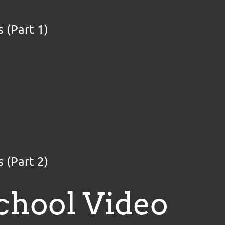
 (Part 1)
 (Part 2)
chool Video