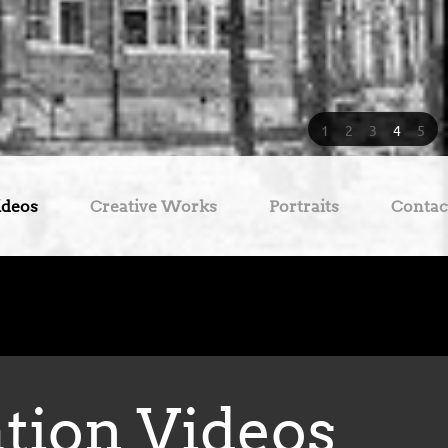
1
2
3
4
5
ideos
Creative Works
Portraits
Contac
ation Videos