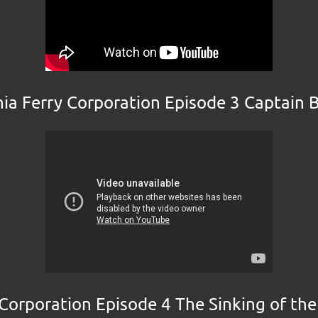
nia Ferry Corporation Episode 3 Captain 
 Corporation Episode 4 The Sinking of th