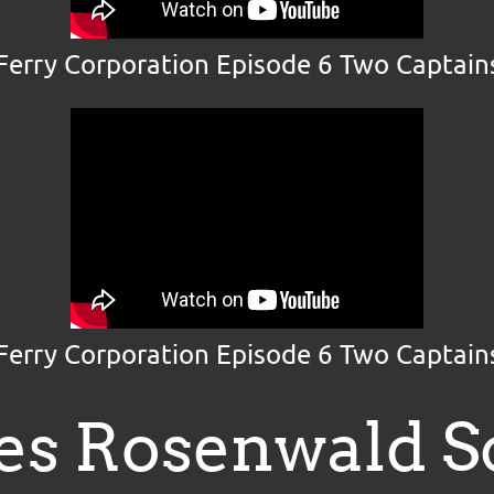
 Ferry Corporation Episode 6 Two Captains
 Ferry Corporation Episode 6 Two Captains
es Rosenwald S