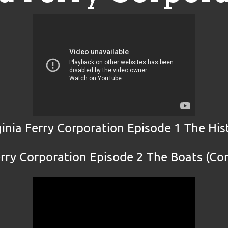
ginia Ferry Corporation Episode 1 The His
erry Corporation Episode 2 The Boats (C