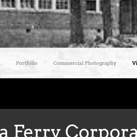
Portfolio
Commercial Photography
V
a Ferry Corpor