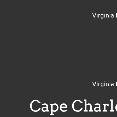
Virginia
Virginia
Cape Charl