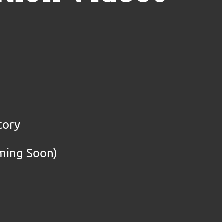
tory
oming Soon)