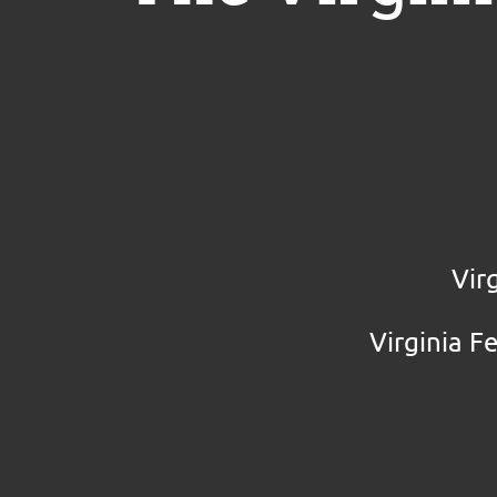
Vir
Virginia F