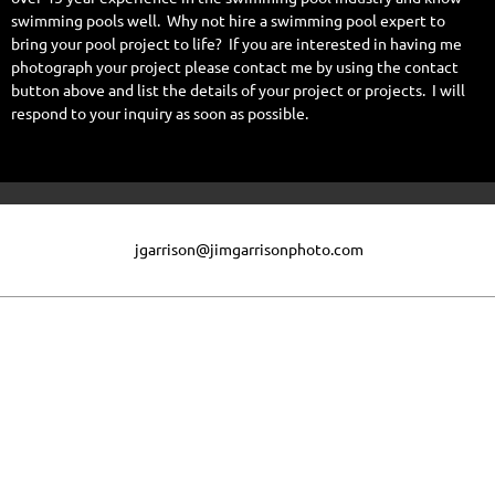
swimming pools well. Why not hire a swimming pool expert to
bring your pool project to life? If you are interested in having me
photograph your project please contact me by using the contact
button above and list the details of your project or projects. I will
respond to your inquiry as soon as possible.
jgarrison@jimgarrisonphoto.com