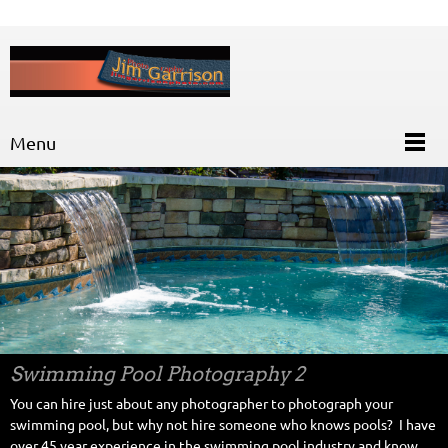
Menu
Swimming Pool Photography 2
You can hire just about any photographer to photograph your
swimming pool, but why not hire someone who knows pools? I have
over 45 year experience in the swimming pool industry and know